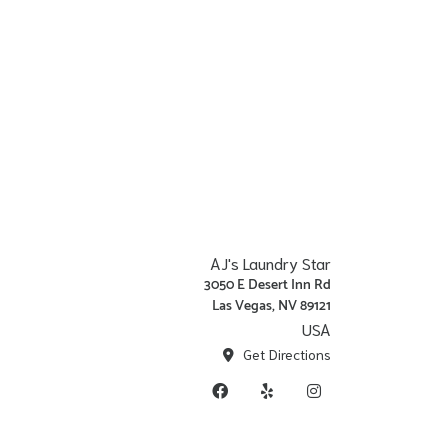
AJ's Laundry Star
3050 E Desert Inn Rd
Las Vegas, NV 89121
USA
Get Directions
Facebook
Yelp
Instagram