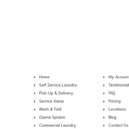
Home
My Accoun
Self Service Laundry
Testimonia
Pick-Up & Delivery
FAQ
Service Areas
Pricing
Wash & Fold
Locations
Ozone System
Blog
Commercial Laundry
Contact Us