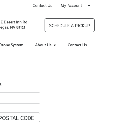
Contact Us
My Account
 E Desert Inn Rd
SCHEDULE A PICKUP
Vegas, NV 89121
Ozone System
About Us
Contact Us
.
POSTAL CODE