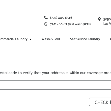
(702) 405-6546
3050
Las 
7AM - 10PM (last wash 9PM)
mmercial Laundry
Wash & Fold
Self Service Laundry
stal code to verify that your address is within our coverage area
CHECK 