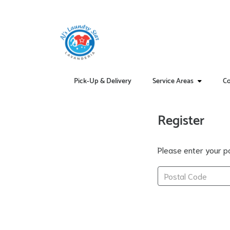
Pick-Up & Delivery
Service Areas
Co
Register
Please enter your po