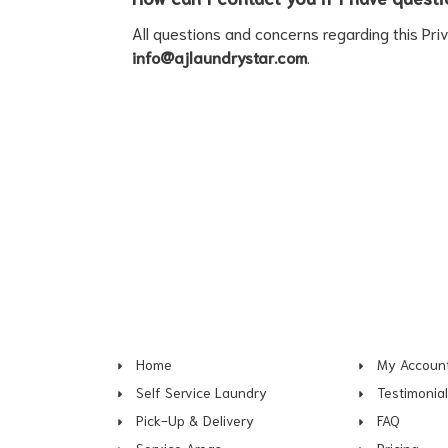
All questions and concerns regarding this Pri
info@ajlaundrystar.com
.
Home
My Accoun
Self Service Laundry
Testimonia
Pick-Up & Delivery
FAQ