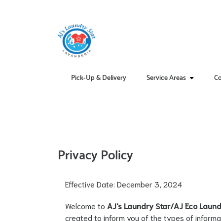
Pick-Up & Delivery
Service Areas
Co
Privacy Policy
Effective Date: December 3, 2024
Welcome to
AJ's Laundry Star/AJ Eco Laund
created to inform you of the types of informa