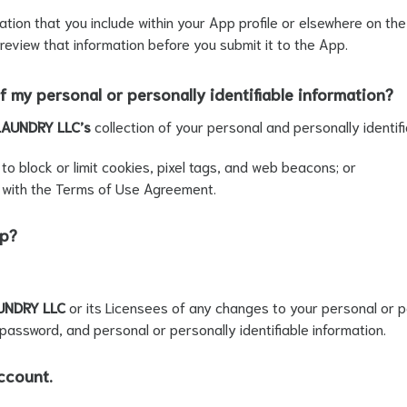
mation that you include within your App profile or elsewhere on t
 review that information before you submit it to the App.
f my personal or personally identifiable information?
LAUNDRY LLC’s
collection of your personal and personally identifi
o block or limit cookies, pixel tags, and web beacons; or
 with the Terms of Use Agreement.
pp?
UNDRY LLC
or its Licensees of any changes to your personal or pe
password, and personal or personally identifiable information.
ccount.