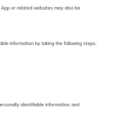
he App or related websites may also be
able information by taking the following steps:
rsonally identifiable information; and