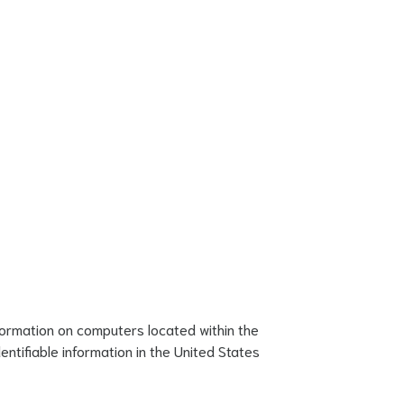
formation on computers located within the
ntifiable information in the United States