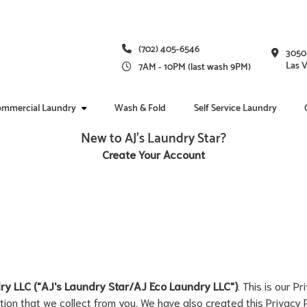
(702) 405-6546
3050
Las 
7AM - 10PM (last wash 9PM)
mmercial Laundry
Wash & Fold
Self Service Laundry
New to AJ's Laundry Star?
Create Your Account
ry LLC ("AJ's Laundry Star/AJ Eco Laundry LLC")
. This is our P
tion that we collect from you. We have also created this Privacy 