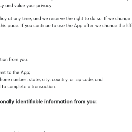
cy and value your privacy.
cy at any time, and we reserve the right to do so. If we change t
f this page. If you continue to use the App after we change the E
tion from you:
mit to the App;
one number, state, city, country, or zip code; and
 to complete a transaction.
onally identifiable information from you: