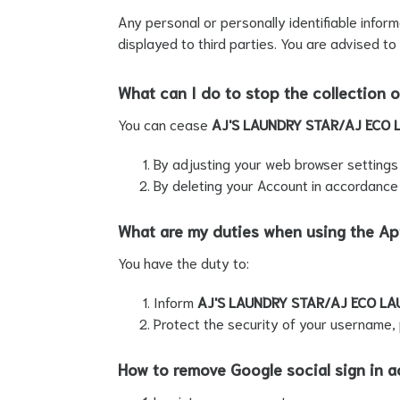
Any personal or personally identifiable infor
displayed to third parties. You are advised to
What can I do to stop the collection o
You can cease
AJ'S LAUNDRY STAR/AJ ECO 
By adjusting your web browser settings t
By deleting your Account in accordance
What are my duties when using the A
You have the duty to:
Inform
AJ'S LAUNDRY STAR/AJ ECO LA
Protect the security of your username, 
How to remove Google social sign in a