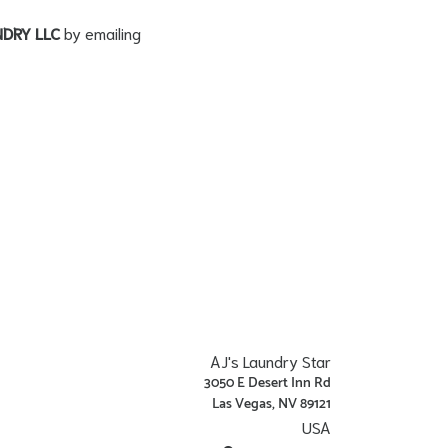
NDRY LLC
by emailing
AJ's Laundry Star
3050 E Desert Inn Rd
Las Vegas, NV 89121
USA