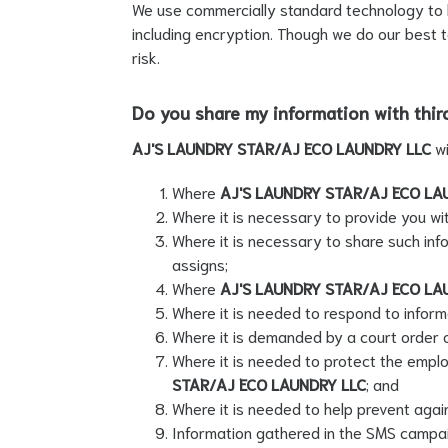
We use commercially standard technology to he
including encryption. Though we do our best t
risk.
Do you share my information with thir
AJ'S LAUNDRY STAR/AJ ECO LAUNDRY LLC
w
Where
AJ'S LAUNDRY STAR/AJ ECO LA
Where it is necessary to provide you wit
Where it is necessary to share such inf
assigns;
Where
AJ'S LAUNDRY STAR/AJ ECO LA
Where it is needed to respond to inform
Where it is demanded by a court order 
Where it is needed to protect the emplo
STAR/AJ ECO LAUNDRY LLC
; and
Where it is needed to help prevent agains
Information gathered in the SMS campaig