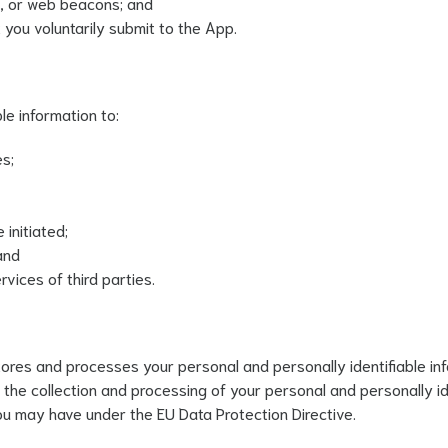
gs, or web beacons; and
 you voluntarily submit to the App.
le information to:
es;
initiated;
and
vices of third parties.
tores and processes your personal and personally identifiable in
 the collection and processing of your personal and personally ide
ou may have under the EU Data Protection Directive.