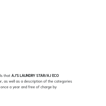
ls that
AJ'S LAUNDRY STAR/AJ ECO
r, as well as a description of the categories
on once a year and free of charge by