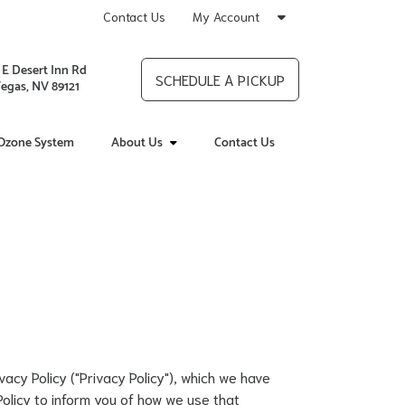
Contact Us
My Account
 E Desert Inn Rd
SCHEDULE A PICKUP
Vegas, NV 89121
Ozone System
About Us
Contact Us
rivacy Policy ("Privacy Policy"), which we have
Policy to inform you of how we use that