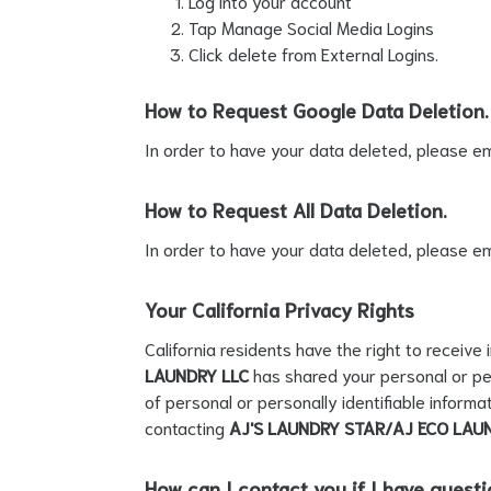
Log into your account
Tap Manage Social Media Logins
Click delete from External Logins.
How to Request Google Data Deletion.
In order to have your data deleted, please em
How to Request All Data Deletion.
In order to have your data deleted, please em
Your California Privacy Rights
California residents have the right to receive
LAUNDRY LLC
has shared your personal or per
of personal or personally identifiable informa
contacting
AJ'S LAUNDRY STAR/AJ ECO LAU
How can I contact you if I have quest