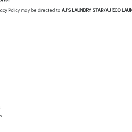
vacy Policy may be directed to
AJ'S LAUNDRY STAR/AJ ECO LAU
t
ls