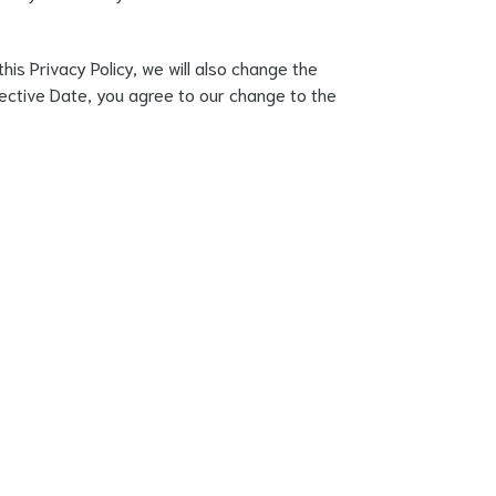
his Privacy Policy, we will also change the
ffective Date, you agree to our change to the