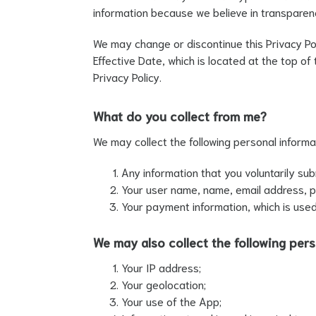
information because we believe in transparen
We may change or discontinue this Privacy Poli
Effective Date, which is located at the top o
Privacy Policy.
What do you collect from me?
We may collect the following personal informa
Any information that you voluntarily sub
Your user name, name, email address, ph
Your payment information, which is used
We may also collect the following pers
Your IP address;
Your geolocation;
Your use of the App;