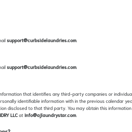
ail
support@curbsidelaundries.com
.
ail
support@curbsidelaundries.com
.
 information that identifies any third-party companies or individua
sonally identifiable information with in the previous calendar yea
tion disclosed to that third party. You may obtain this informati
NDRY LLC
at
info@ajlaundrystar.com
.
ions?