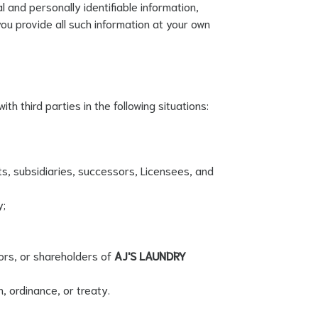
and personally identifiable information,
you provide all such information at your own
ith third parties in the following situations:
s, subsidiaries, successors, Licensees, and
y;
ors, or shareholders of
AJ'S LAUNDRY
n, ordinance, or treaty.