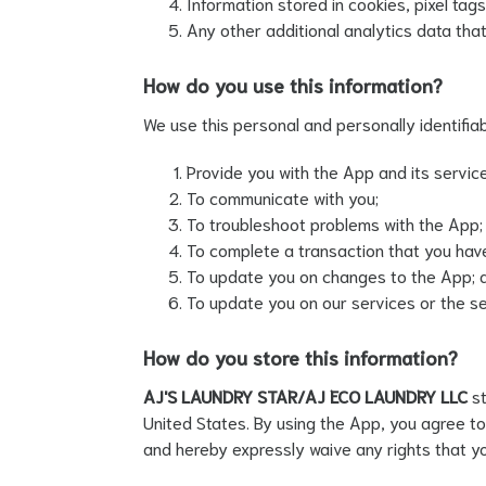
Information stored in cookies, pixel ta
Any other additional analytics data that
How do you use this information?
We use this personal and personally identifiab
Provide you with the App and its servic
To communicate with you;
To troubleshoot problems with the App;
To complete a transaction that you have 
To update you on changes to the App; 
To update you on our services or the ser
How do you store this information?
AJ'S LAUNDRY STAR/AJ ECO LAUNDRY LLC
s
United States. By using the App, you agree to
and hereby expressly waive any rights that y