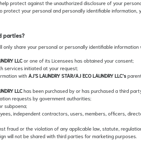
lp protect against the unauthorized disclosure of your personal 
o protect your personal and personally identifiable information, 
d parties?
ill only share your personal or personally identifiable information w
UNDRY LLC
or one of its Licensees has obtained your consent;
h services initiated at your request;
ormation with
AJ'S LAUNDRY STAR/AJ ECO LAUNDRY LLC’s
parent
UNDRY LLC
has been purchased by or has purchased a third part
ation requests by government authorities;
or subpoena;
yees, independent contractors, users, members, officers, direct
t fraud or the violation of any applicable law, statute, regulatio
n will not be shared with third parties for marketing purposes.