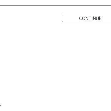
CONTINUE
t