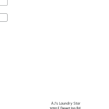
AJ's Laundry Star
3050 E Desert Inn Rd