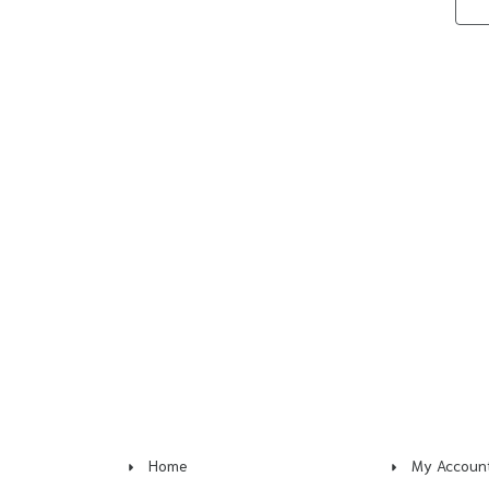
Home
My Accoun