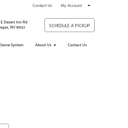
Contact Us
My Account
 E Desert Inn Rd
SCHEDULE A PICKUP
Vegas, NV 89121
Ozone System
About Us
Contact Us