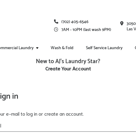
(702) 405-6546
3050
Las 
7AM - 10PM (last wash 9PM)
mmercial Laundry
Wash & Fold
Self Service Laundry
New to AJ's Laundry Star?
Create Your Account
ign in
ur e-mail to log in or create an account.
l