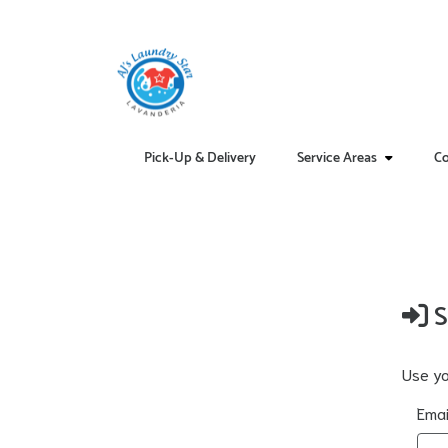
Pick-Up & Delivery
Service Areas
Co
S
Use yo
Emai